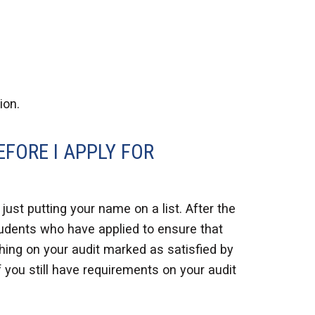
ion.
EFORE I APPLY FOR
ust putting your name on a list. After the
students who have applied to ensure that
ything on your audit marked as satisfied by
if you still have requirements on your audit