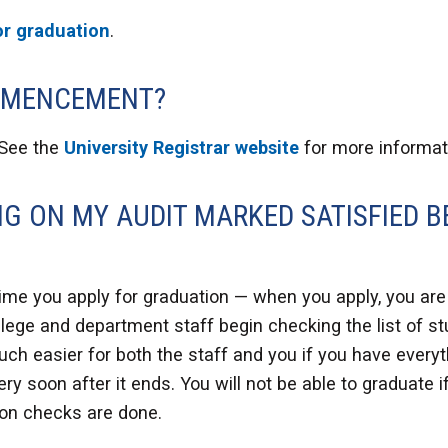
or graduation
.
OMMENCEMENT?
 See the
University Registrar website
for more informat
NG ON MY AUDIT MARKED SATISFIED B
ime you apply for graduation — when you apply, you are j
ollege and department staff begin checking the list of 
s much easier for both the staff and you if you have ever
ery soon after it ends. You will not be able to graduate 
ion checks are done.