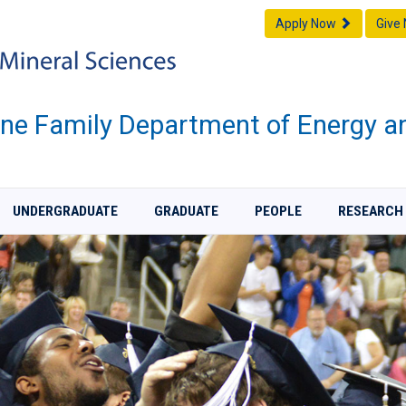
Apply Now
Give
one Family Department of Energy a
UNDERGRADUATE
GRADUATE
PEOPLE
RESEARCH