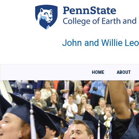
Skip
to
main
content
John and Willie Le
HOME
ABOUT