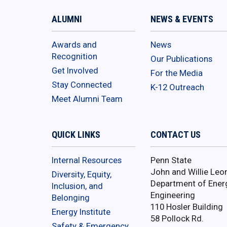
ALUMNI
NEWS & EVENTS
Awards and
News
Recognition
Our Publications
Get Involved
For the Media
Stay Connected
K-12 Outreach
Meet Alumni Team
QUICK LINKS
CONTACT US
Internal Resources
Penn State
John and Willie Leo
Diversity, Equity,
Department of Ener
Inclusion, and
Engineering
Belonging
110 Hosler Building
Energy Institute
58 Pollock Rd.
Safety & Emergency