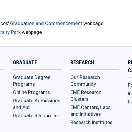
nces'
Graduation and Commencement
webpage
sity Park
webpage
GRADUATE
RESEARCH
R
C
Graduate Degree
Our Research
Programs
Community
F
Online Programs
EME Research
I
Clusters
Graduate Admissions
F
and Aid
EME Centers, Labs,
and Initiatives
Graduate Resources
Research Institutes