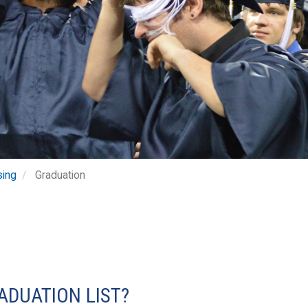
sing
Graduation
ADUATION LIST?