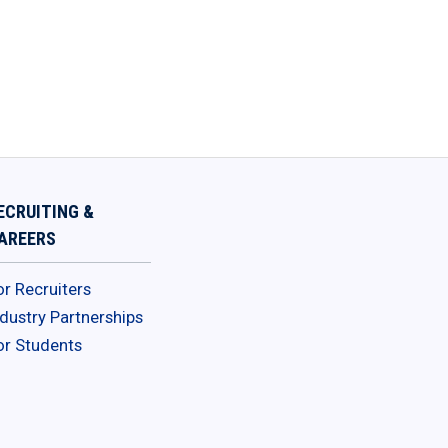
ECRUITING &
AREERS
or Recruiters
ndustry Partnerships
or Students