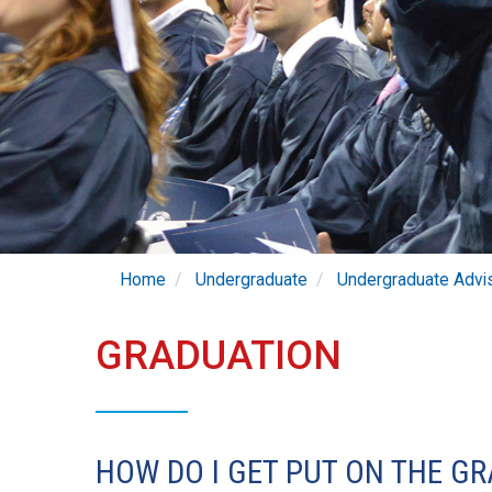
Home
Undergraduate
Undergraduate Advi
GRADUATION
HOW DO I GET PUT ON THE GR