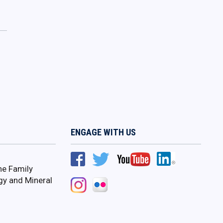
ENGAGE WITH US
ne Family
gy and Mineral