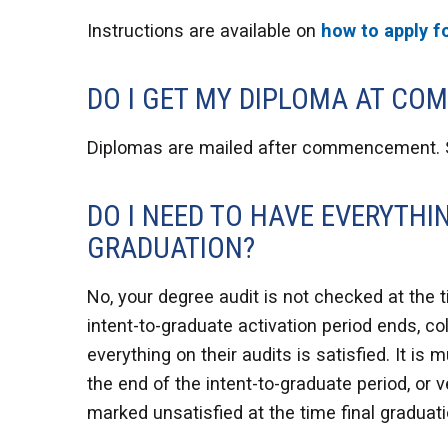
Instructions are available on
how to apply f
DO I GET MY DIPLOMA AT C
Diplomas are mailed after commencement.
DO I NEED TO HAVE EVERYTHI
GRADUATION?
No, your degree audit is not checked at the t
intent-to-graduate activation period ends, c
everything on their audits is satisfied. It i
the end of the intent-to-graduate period, or v
marked unsatisfied at the time final graduat