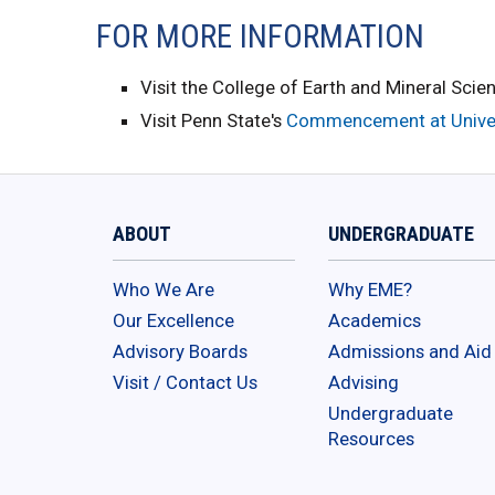
FOR MORE INFORMATION
Visit the College of Earth and Mineral Scie
Visit Penn State's
Commencement at Univer
ABOUT
UNDERGRADUATE
Who We Are
Why EME?
Our Excellence
Academics
Advisory Boards
Admissions and Aid
Visit / Contact Us
Advising
Undergraduate
Resources