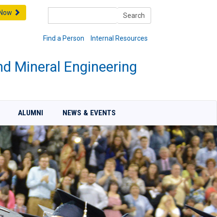
Search
 Now
Search
Find a Person
Internal Resources
nd Mineral Engineering
ALUMNI
NEWS & EVENTS