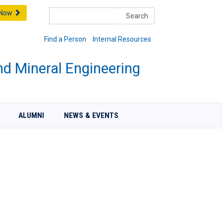
Search
 Now
Search
Find a Person
Internal Resources
nd Mineral Engineering
ALUMNI
NEWS & EVENTS