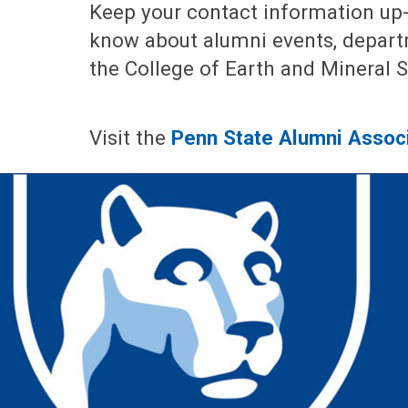
Keep your contact information up-
know about alumni events, depar
the College of Earth and Mineral 
Visit the
Penn State Alumni Assoc