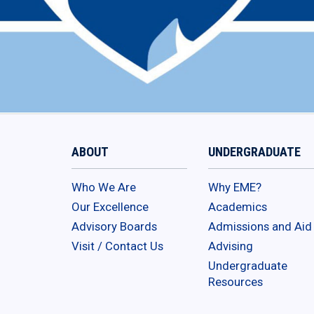
ABOUT
UNDERGRADUATE
Who We Are
Why EME?
Our Excellence
Academics
Advisory Boards
Admissions and Aid
Visit / Contact Us
Advising
Undergraduate
Resources