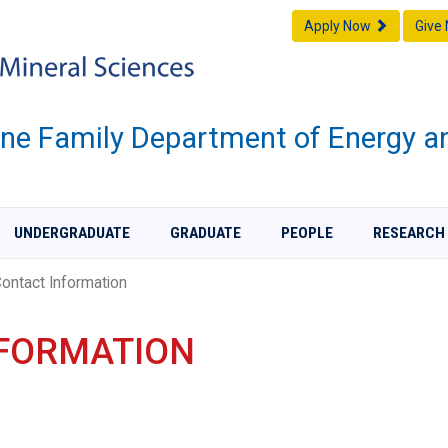
Apply Now
Give
one Family Department of Energy a
UNDERGRADUATE
GRADUATE
PEOPLE
RESEARCH
ontact Information
NFORMATION