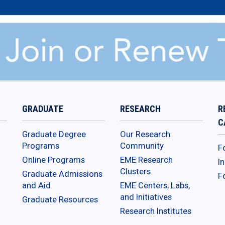
GRADUATE
RESEARCH
R
C
Graduate Degree
Our Research
Programs
Community
F
Online Programs
EME Research
I
Clusters
Graduate Admissions
F
and Aid
EME Centers, Labs,
and Initiatives
Graduate Resources
Research Institutes