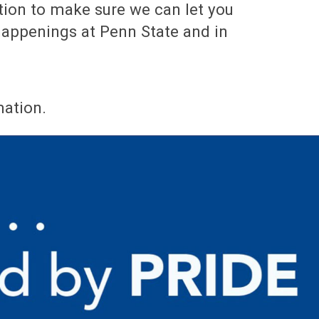
tion to make sure we can let you
appenings at Penn State and in
mation.