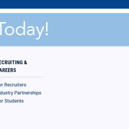
ECRUITING &
AREERS
or Recruiters
ndustry Partnerships
or Students