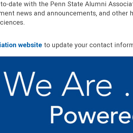
to-date with the Penn State Alumni Associa
tment news and announcements, and other h
Sciences.
iation website
to update your contact infor