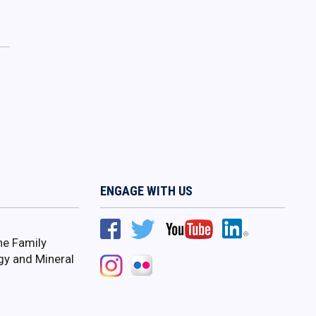
ENGAGE WITH US
ne Family
gy and Mineral