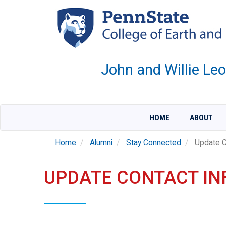
Skip
to
main
content
John and Willie Le
HOME
ABOUT
Home
Alumni
Stay Connected
Update C
UPDATE CONTACT I