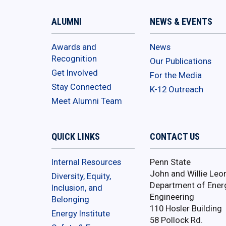
ALUMNI
NEWS & EVENTS
Awards and
News
Recognition
Our Publications
Get Involved
For the Media
Stay Connected
K-12 Outreach
Meet Alumni Team
QUICK LINKS
CONTACT US
Internal Resources
Penn State
John and Willie Leo
Diversity, Equity,
Department of Ener
Inclusion, and
Engineering
Belonging
110 Hosler Building
Energy Institute
58 Pollock Rd.