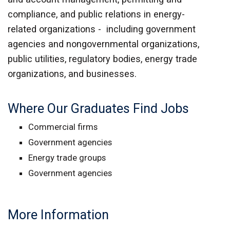
compliance, and public relations in energy-
related organizations - including government
agencies and nongovernmental organizations,
public utilities, regulatory bodies, energy trade
organizations, and businesses.
Where Our Graduates Find Jobs
Commercial firms
Government agencies
Energy trade groups
Government agencies
More Information