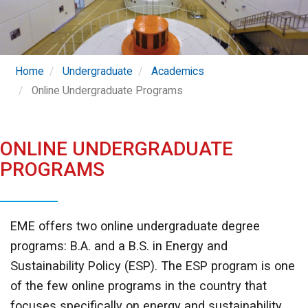
Home
Undergraduate
Academics
Online Undergraduate Programs
ONLINE UNDERGRADUATE
PROGRAMS
EME offers two online undergraduate degree
programs: B.A. and a B.S. in Energy and
Sustainability Policy (ESP). The ESP program is one
of the few online programs in the country that
focuses specifically on energy and sustainability