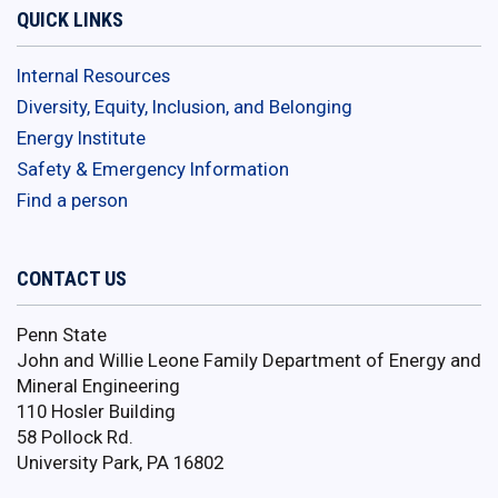
QUICK LINKS
Internal Resources
Diversity, Equity, Inclusion, and Belonging
Energy Institute
Safety & Emergency Information
Find a person
CONTACT US
Penn State
John and Willie Leone Family Department of Energy and
Mineral Engineering
110 Hosler Building
58 Pollock Rd.
University Park, PA 16802