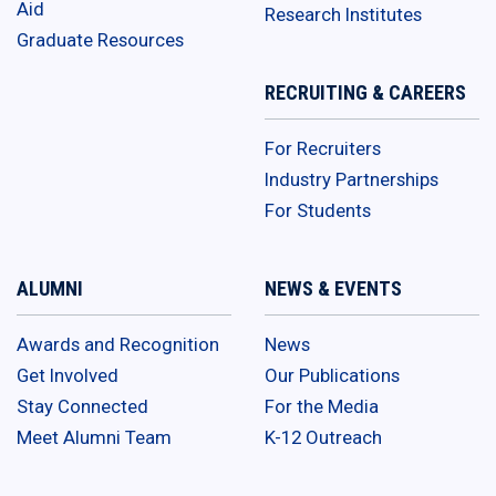
Aid
Research Institutes
Graduate Resources
RECRUITING & CAREERS
For Recruiters
Industry Partnerships
For Students
ALUMNI
NEWS & EVENTS
Awards and Recognition
News
Get Involved
Our Publications
Stay Connected
For the Media
Meet Alumni Team
K-12 Outreach