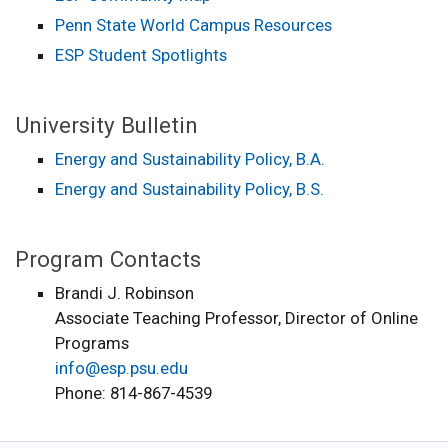
Penn State World Campus Resources
ESP Student Spotlights
University Bulletin
Energy and Sustainability Policy, B.A.
Energy and Sustainability Policy, B.S.
Program Contacts
Brandi J. Robinson
Associate Teaching Professor, Director of Online
Programs
info@esp.psu.edu
Phone: 814-867-4539