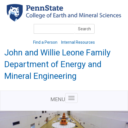
Skip
to
main
content
Search
Search
Find a Person
Internal Resources
John and Willie Leone Family
Department of Energy and
Mineral Engineering
MENU