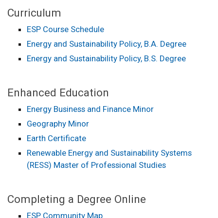
Curriculum
ESP Course Schedule
Energy and Sustainability Policy, B.A. Degree
Energy and Sustainability Policy, B.S. Degree
Enhanced Education
Energy Business and Finance Minor
Geography Minor
Earth Certificate
Renewable Energy and Sustainability Systems
(RESS) Master of Professional Studies
Completing a Degree Online
ESP Community Map