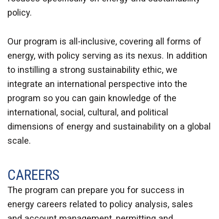
policy.
Our program is all-inclusive, covering all forms of
energy, with policy serving as its nexus. In addition
to instilling a strong sustainability ethic, we
integrate an international perspective into the
program so you can gain knowledge of the
international, social, cultural, and political
dimensions of energy and sustainability on a global
scale.
CAREERS
The program can prepare you for success in
energy careers related to policy analysis, sales
and account management, permitting and