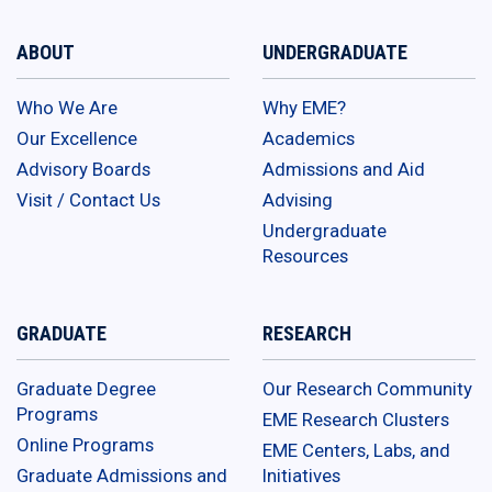
ABOUT
UNDERGRADUATE
Who We Are
Why EME?
Our Excellence
Academics
Advisory Boards
Admissions and Aid
Visit / Contact Us
Advising
Undergraduate
Resources
GRADUATE
RESEARCH
Graduate Degree
Our Research Community
Programs
EME Research Clusters
Online Programs
EME Centers, Labs, and
Graduate Admissions and
Initiatives