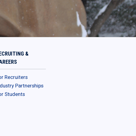
ECRUITING &
AREERS
or Recruiters
ndustry Partnerships
or Students