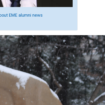
bout EME alumni news