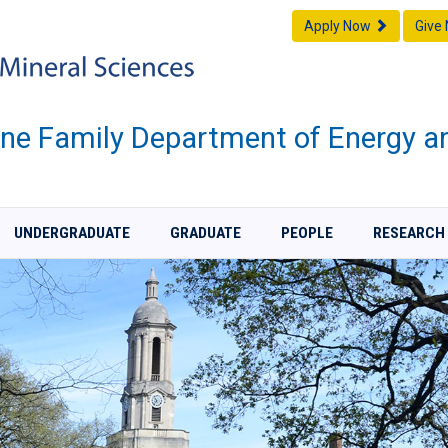
Apply Now
Give
one Family Department of Energy a
UNDERGRADUATE
GRADUATE
PEOPLE
RESEARCH