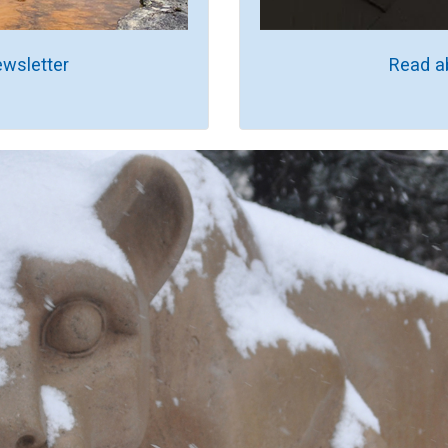
wsletter
Read a