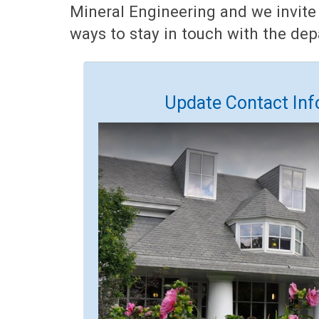
Mineral Engineering and we invite
ways to stay in touch with the de
Update Contact Inf