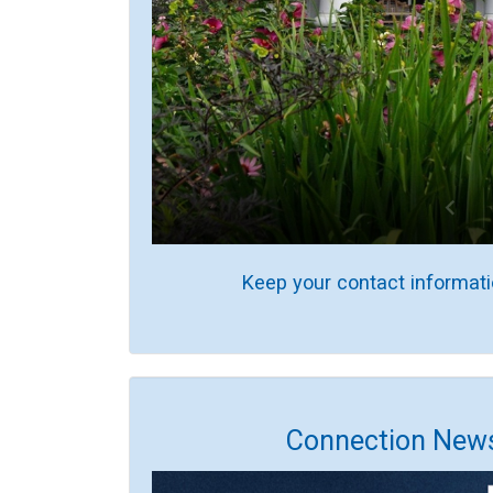
Keep your contact informati
Connection News