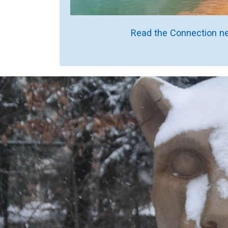
Read the Connection ne