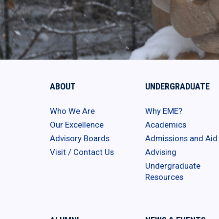
ABOUT
UNDERGRADUATE
Who We Are
Why EME?
Our Excellence
Academics
Advisory Boards
Admissions and Aid
Visit / Contact Us
Advising
Undergraduate
Resources