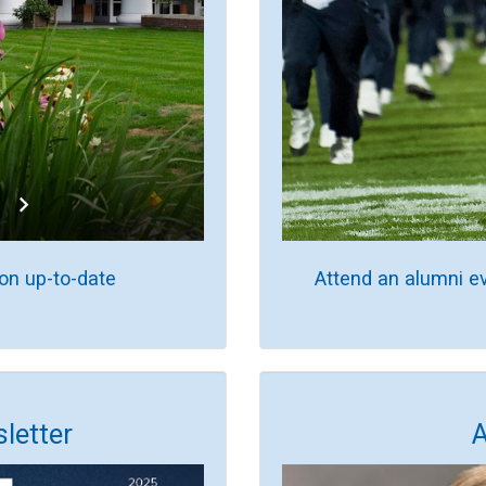
on up-to-date
Attend an alumni e
letter