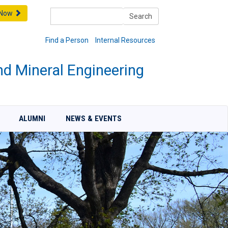
Search
 Now
Search
Find a Person
Internal Resources
nd Mineral Engineering
ALUMNI
NEWS & EVENTS