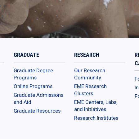
GRADUATE
RESEARCH
R
C
Graduate Degree
Our Research
Programs
Community
F
Online Programs
EME Research
I
Clusters
Graduate Admissions
F
and Aid
EME Centers, Labs,
and Initiatives
Graduate Resources
Research Institutes