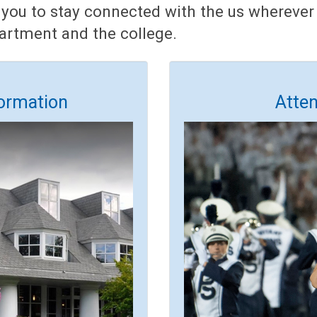
 you to stay connected with the us wherever 
partment and the college.
ormation
Atte