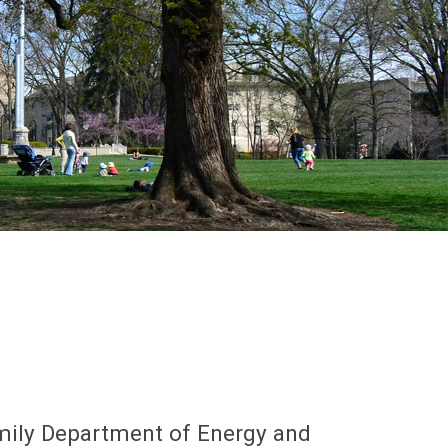
amily Department of Energy and