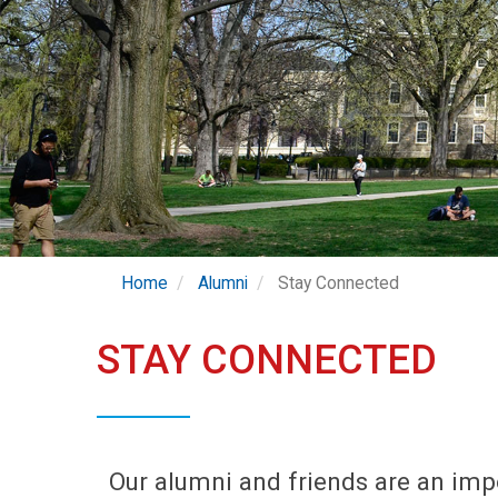
Home
Alumni
Stay Connected
STAY CONNECTED
Our alumni and friends are an imp