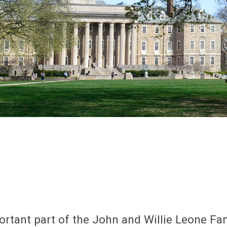
ortant part of the John and Willie Leone F