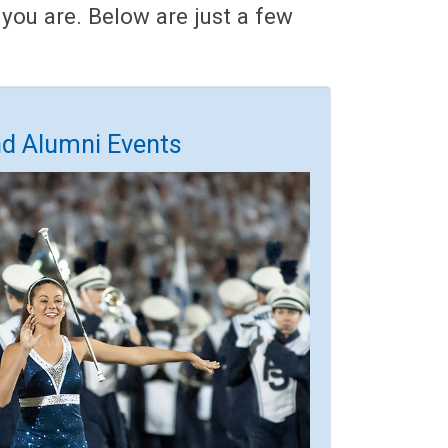
you are. Below are just a few
nd Alumni Events