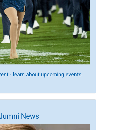
vent - learn about upcoming events
Alumni News