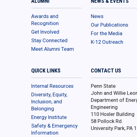
ALUMNI
NEWS & EVENTS
Awards and
News
Recognition
Our Publications
Get Involved
For the Media
Stay Connected
K-12 Outreach
Meet Alumni Team
QUICK LINKS
CONTACT US
Internal Resources
Penn State
John and Willie Leo
Diversity, Equity,
Department of Ener
Inclusion, and
Engineering
Belonging
110 Hosler Building
Energy Institute
58 Pollock Rd.
Safety & Emergency
University Park, PA 
Information