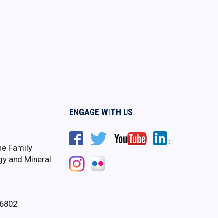
ENGAGE WITH US
ne Family
gy and Mineral
16802