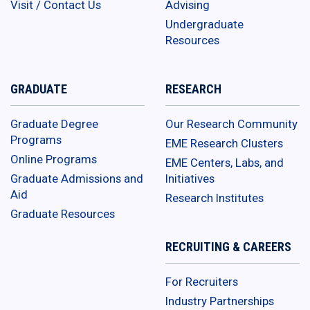
Visit / Contact Us
Advising
Undergraduate
Resources
GRADUATE
RESEARCH
Graduate Degree
Our Research Community
Programs
EME Research Clusters
Online Programs
EME Centers, Labs, and
Graduate Admissions and
Initiatives
Aid
Research Institutes
Graduate Resources
RECRUITING & CAREERS
For Recruiters
Industry Partnerships