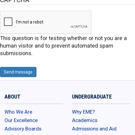
This question is for testing whether or not you are a
human visitor and to prevent automated spam
submissions.
Send message
ABOUT
UNDERGRADUATE
Who We Are
Why EME?
Our Excellence
Academics
Advisory Boards
Admissions and Aid