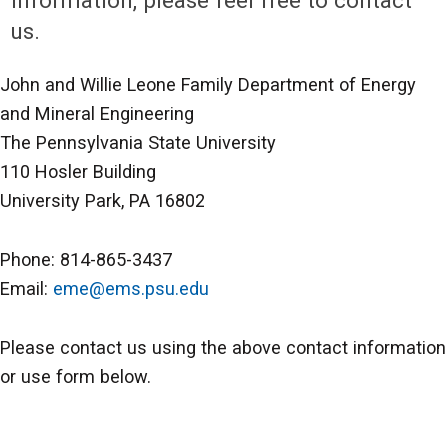
information, please feel free to contact
us.
John and Willie Leone Family Department of Energy
and Mineral Engineering
The Pennsylvania State University
110 Hosler Building
University Park, PA 16802
Phone: 814-865-3437
Email:
eme@ems.psu.edu
Please contact us using the above contact information
or use form below.