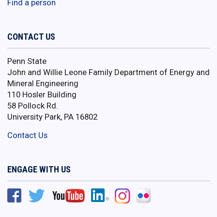
Find a person
CONTACT US
Penn State
John and Willie Leone Family Department of Energy and
Mineral Engineering
110 Hosler Building
58 Pollock Rd.
University Park, PA 16802
Contact Us
ENGAGE WITH US