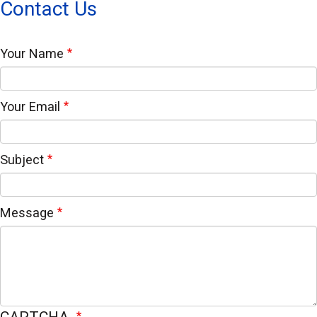
Contact Us
Your Name
Your Email
Subject
Message
CAPTCHA