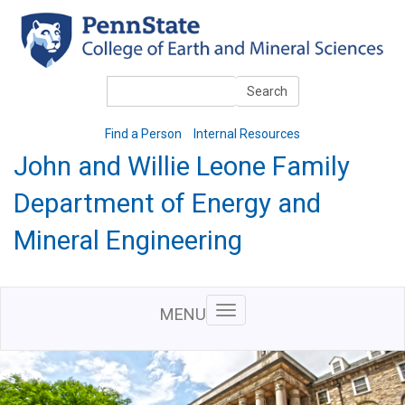
Skip
to
main
content
Search
Search
Find a Person
Internal Resources
John and Willie Leone Family
Department of Energy and
Mineral Engineering
MENU