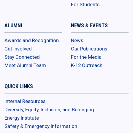
For Students
ALUMNI
NEWS & EVENTS
Awards and Recognition
News
Get Involved
Our Publications
Stay Connected
For the Media
Meet Alumni Team
K-12 Outreach
QUICK LINKS
Internal Resources
Diversity, Equity, Inclusion, and Belonging
Energy Institute
Safety & Emergency Information