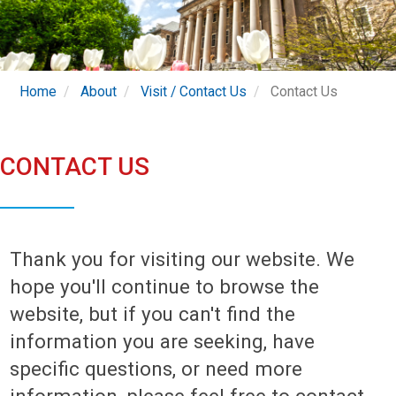
Home
About
Visit / Contact Us
Contact Us
CONTACT US
Thank you for visiting our website. We
hope you'll continue to browse the
website, but if you can't find the
information you are seeking, have
specific questions, or need more