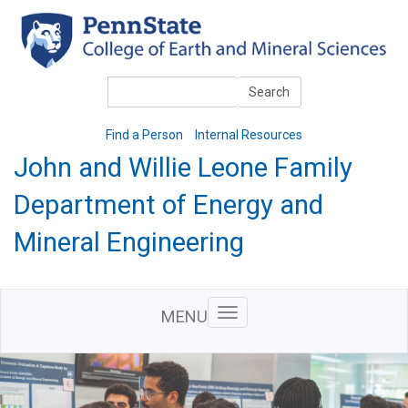
Skip
to
main
content
Search
Search
Find a Person
Internal Resources
John and Willie Leone Family
Department of Energy and
Mineral Engineering
MENU