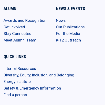
ALUMNI
NEWS & EVENTS
Awards and Recognition
News
Get Involved
Our Publications
Stay Connected
For the Media
Meet Alumni Team
K-12 Outreach
QUICK LINKS
Internal Resources
Diversity, Equity, Inclusion, and Belonging
Energy Institute
Safety & Emergency Information
Find a person