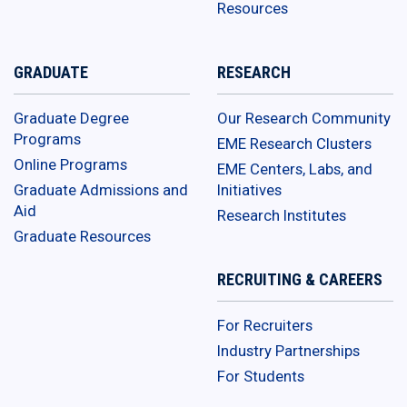
Resources
GRADUATE
RESEARCH
Graduate Degree
Our Research Community
Programs
EME Research Clusters
Online Programs
EME Centers, Labs, and
Graduate Admissions and
Initiatives
Aid
Research Institutes
Graduate Resources
RECRUITING & CAREERS
For Recruiters
Industry Partnerships
For Students