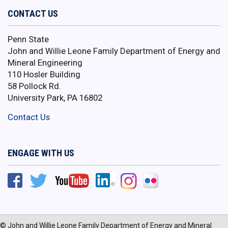
CONTACT US
Penn State
John and Willie Leone Family Department of Energy and
Mineral Engineering
110 Hosler Building
58 Pollock Rd.
University Park, PA 16802
Contact Us
ENGAGE WITH US
© John and Willie Leone Family Department of Energy and Mineral