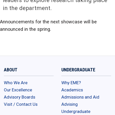
leaders to explore research taking place
in the department.
Announcements for the next showcase will be
announced in the spring.
ABOUT
UNDERGRADUATE
Who We Are
Why EME?
Our Excellence
Academics
Advisory Boards
Admissions and Aid
Visit / Contact Us
Advising
Undergraduate