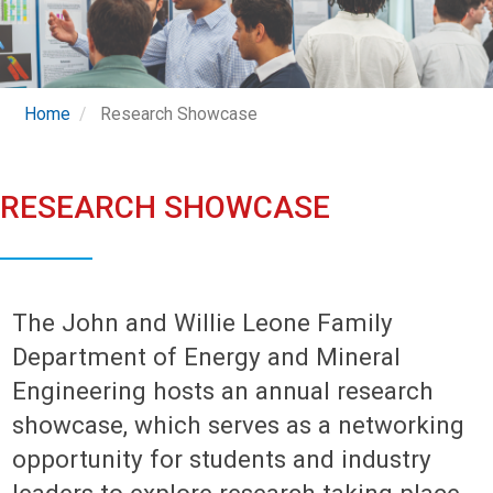
Home
Research Showcase
RESEARCH SHOWCASE
The John and Willie Leone Family
Department of Energy and Mineral
Engineering hosts an annual research
showcase, which serves as a networking
opportunity for students and industry