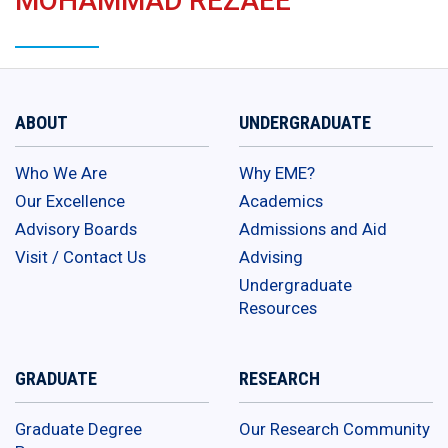
MOHAMMAD REZAEE
ABOUT
UNDERGRADUATE
Who We Are
Why EME?
Our Excellence
Academics
Advisory Boards
Admissions and Aid
Visit / Contact Us
Advising
Undergraduate
Resources
GRADUATE
RESEARCH
Graduate Degree
Our Research Community