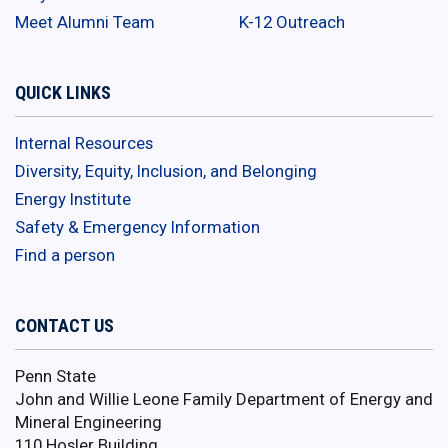
Meet Alumni Team
K-12 Outreach
QUICK LINKS
Internal Resources
Diversity, Equity, Inclusion, and Belonging
Energy Institute
Safety & Emergency Information
Find a person
CONTACT US
Penn State
John and Willie Leone Family Department of Energy and
Mineral Engineering
110 Hosler Building