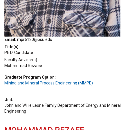
Email
mpr6130@psu.edu
Title(s)
Ph.D. Candidate
Faculty Advisor(s)
Mohammad Rezaee
Graduate Program Option
Mining and Mineral Process Engineering (MMPE)
Unit
John and Willie Leone Family Department of Energy and Mineral
Engineering