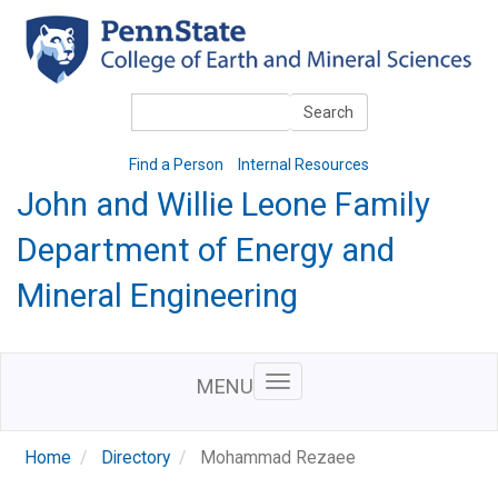
Skip
to
main
content
Search
Search
Find a Person
Internal Resources
John and Willie Leone Family
Department of Energy and
Mineral Engineering
MENU
Home
Directory
Mohammad Rezaee