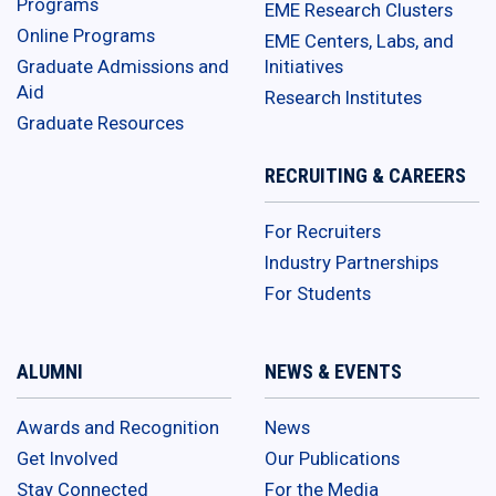
Programs
EME Research Clusters
Online Programs
EME Centers, Labs, and
Graduate Admissions and
Initiatives
Aid
Research Institutes
Graduate Resources
RECRUITING & CAREERS
For Recruiters
Industry Partnerships
For Students
ALUMNI
NEWS & EVENTS
Awards and Recognition
News
Get Involved
Our Publications
Stay Connected
For the Media