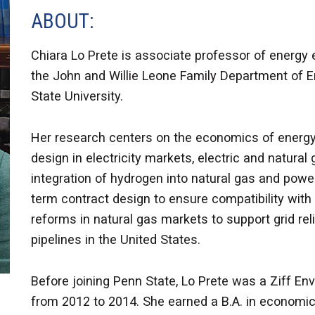
ABOUT:
Chiara Lo Prete is associate professor of energy
the John and Willie Leone Family Department of E
State University.
Her research centers on the economics of energy
design in electricity markets, electric and natura
integration of hydrogen into natural gas and po
term contract design to ensure compatibility with 
reforms in natural gas markets to support grid reli
pipelines in the United States.
Before joining Penn State, Lo Prete was a Ziff En
from 2012 to 2014. She earned a B.A. in econom