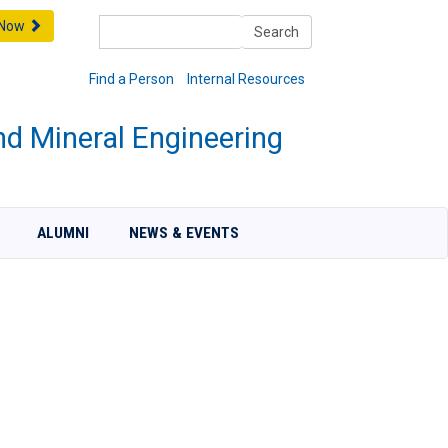
Search
 Now
Search
Find a Person
Internal Resources
nd Mineral Engineering
ALUMNI
NEWS & EVENTS