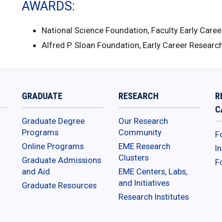
AWARDS
National Science Foundation, Faculty Early Car
Alfred P. Sloan Foundation, Early Career Resear
GRADUATE
RESEARCH
R
C
Graduate Degree
Our Research
Programs
Community
F
Online Programs
EME Research
I
Clusters
Graduate Admissions
F
and Aid
EME Centers, Labs,
and Initiatives
Graduate Resources
Research Institutes