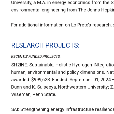
University, a M.A. in energy economics from the S
environmental engineering from The Johns Hopkin
For additional information on Lo Prete’s research,
RESEARCH PROJECTS
RECENTLY FUNDED PROJECTS:
SH2INE: Sustainable, Holistic Hydrogen INtegrati
human, environmental and policy dimensions. Natio
awarded: $999,628. Funded: September 01, 2024 – 
Dunn and K. Suiseeya, Northwestern University; Z. 
Wiseman, Penn State.
SAI: Strengthening energy infrastructure resilien