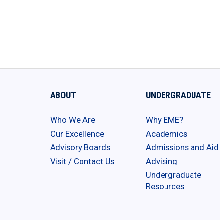
ABOUT
UNDERGRADUATE
Who We Are
Why EME?
Our Excellence
Academics
Advisory Boards
Admissions and Aid
Visit / Contact Us
Advising
Undergraduate
Resources