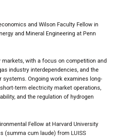
 economics and Wilson Faculty Fellow in
nergy and Mineral Engineering at Penn
 markets, with a focus on competition and
l gas industry interdependencies, and the
wer systems. Ongoing work examines long-
short-term electricity market operations,
ability, and the regulation of hydrogen
vironmental Fellow at Harvard University
ics (summa cum laude) from LUISS