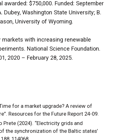
otal awarded: $750,000. Funded: September
A. Dubey, Washington State University; B.
 Mason, University of Wyoming.
y markets with increasing renewable
periments. National Science Foundation.
01, 2020 – February 28, 2025.
“Time for a market upgrade? A review of
re”. Resources for the Future Report 24-09.
 Prete (2024). “Electricity grids and
f the synchronization of the Baltic states’
 188, 114068.