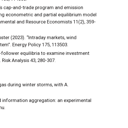
nia’s cap-and-trade program and emission
ng econometric and partial equilibrium model
onmental and Resource Economists 11(2), 359-
bster (2023). “Intraday markets, wind
stem”. Energy Policy 175, 113503.
-follower equilibria to examine investment
 Risk Analysis 43, 280-307.
gas during winter storms, with A.
nd information aggregation: an experimental
Zhu.