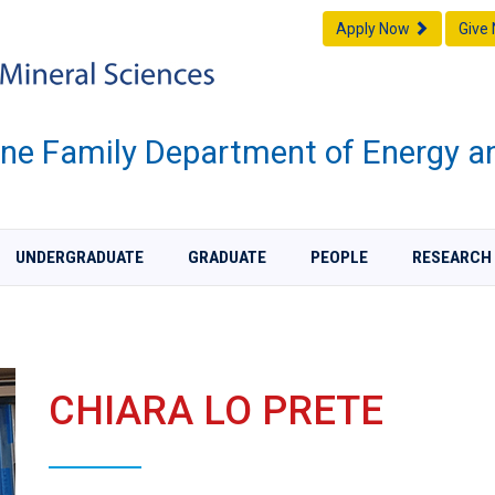
Apply Now
Give
one Family Department of Energy a
UNDERGRADUATE
GRADUATE
PEOPLE
RESEARCH
CHIARA LO PRETE