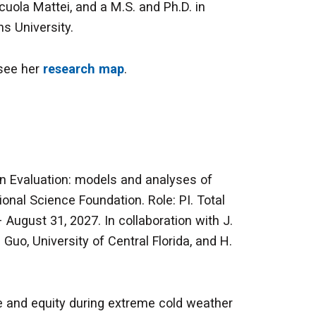
cuola Mattei, and a M.S. and Ph.D. in
s University.
 see her
research map
.
on Evaluation: models and analyses of
nal Science Foundation. Role: PI. Total
August 31, 2027. In collaboration with J.
Guo, University of Central Florida, and H.
ce and equity during extreme cold weather