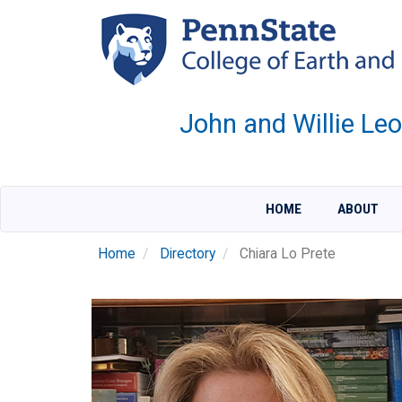
Skip
to
main
content
John and Willie Le
HOME
ABOUT
Home
Directory
Chiara Lo Prete