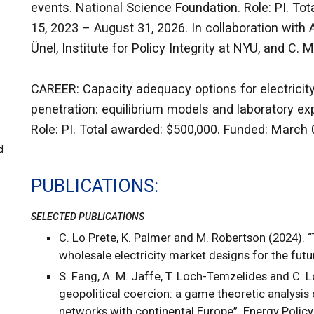
events. National Science Foundation. Role: PI. T
15, 2023 – August 31, 2026. In collaboration with 
Ünel, Institute for Policy Integrity at NYU, and C.
CAREER: Capacity adequacy options for electricit
penetration: equilibrium models and laboratory ex
Role: PI. Total awarded: $500,000. Funded: March 
d
PUBLICATIONS
SELECTED PUBLICATIONS
C. Lo Prete, K. Palmer and M. Robertson (2024). 
wholesale electricity market designs for the futu
S. Fang, A. M. Jaffe, T. Loch-Temzelides and C. Lo
geopolitical coercion: a game theoretic analysis o
networks with continental Europe”. Energy Policy