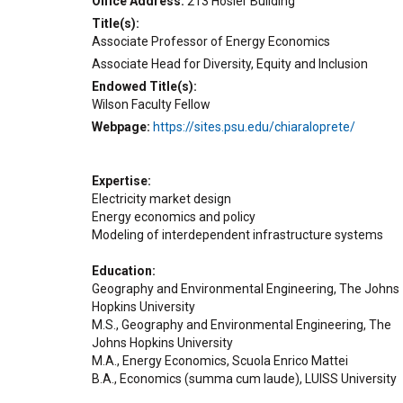
Office Address
213 Hosler Building
Title(s)
Associate Professor of Energy Economics
Associate Head for Diversity, Equity and Inclusion
Endowed Title(s)
Wilson Faculty Fellow
Webpage
https://sites.psu.edu/chiaraloprete/
Expertise
Electricity market design
Energy economics and policy
Modeling of interdependent infrastructure systems
Education
Geography and Environmental Engineering, The Johns
Hopkins University
M.S., Geography and Environmental Engineering, The
Johns Hopkins University
M.A., Energy Economics, Scuola Enrico Mattei
B.A., Economics (summa cum laude), LUISS University