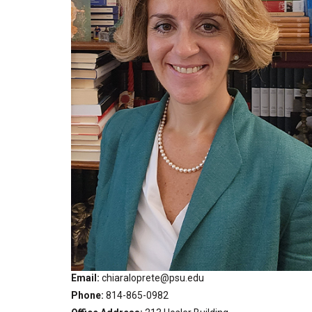
Email
chiaraloprete@psu.edu
Phone
814-865-0982