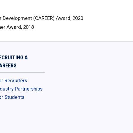
eer Development (CAREER) Award, 2020
cher Award, 2018
ECRUITING &
AREERS
or Recruiters
ndustry Partnerships
or Students