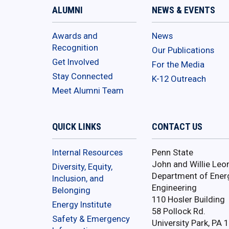
ALUMNI
NEWS & EVENTS
Awards and
News
Recognition
Our Publications
Get Involved
For the Media
Stay Connected
K-12 Outreach
Meet Alumni Team
QUICK LINKS
CONTACT US
Internal Resources
Penn State
John and Willie Leo
Diversity, Equity,
Department of Ener
Inclusion, and
Engineering
Belonging
110 Hosler Building
Energy Institute
58 Pollock Rd.
Safety & Emergency
University Park, PA 