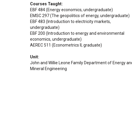
Courses Taught
EBF 484 (Energy economics, undergraduate)
EMSC 297 (The geopolitics of energy, undergraduate)
EBF 483 (Introduction to electricity markets,
undergraduate)
EBF 200 (Introduction to energy and environmental
economics, undergraduate)
AEREC 511 (Econometrics II, graduate)
Unit
John and Willie Leone Family Department of Energy an
Mineral Engineering