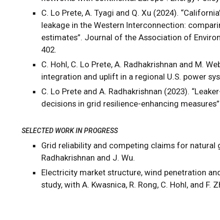
C. Lo Prete, A. Tyagi and Q. Xu (2024). “Califor
leakage in the Western Interconnection: compari
estimates”. Journal of the Association of Envir
402.
C. Hohl, C. Lo Prete, A. Radhakrishnan and M. We
integration and uplift in a regional U.S. power sy
C. Lo Prete and A. Radhakrishnan (2023). “Leaker
decisions in grid resilience-enhancing measures”.
SELECTED WORK IN PROGRESS
Grid reliability and competing claims for natural 
Radhakrishnan and J. Wu.
Electricity market structure, wind penetration a
study, with A. Kwasnica, R. Rong, C. Hohl, and F. 