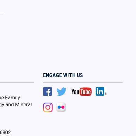
ENGAGE WITH US
ne Family
gy and Mineral
16802